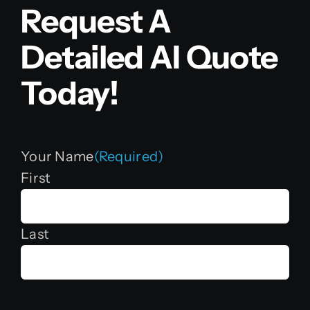
Request A
Detailed AI Quote
Today!
Your Name
(Required)
First
Last