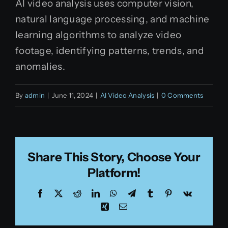
AI video analysis uses computer vision,
natural language processing, and machine
learning algorithms to analyze video
footage, identifying patterns, trends, and
anomalies.
By
admin
|
June 11, 2024
|
AI Video Analysis
|
0 Comments
Share This Story, Choose Your
Platform!
Facebook
X
Reddit
LinkedIn
WhatsApp
Telegram
Tumblr
Pinterest
Vk
Xing
Email