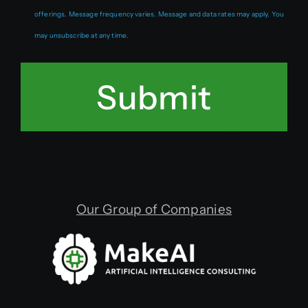
offerings. Message frequency varies. Message and data rates may apply. You
may unsubscribe at any time.
Submit
Our Group of Companies