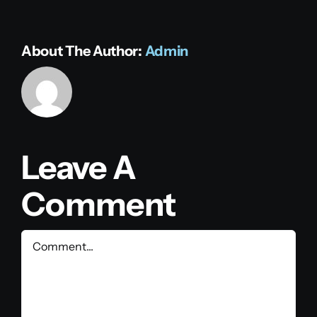
About The Author:
Admin
Leave A
Comment
Comment