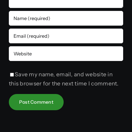
Save my name, email, and website in
this browser for the next time I comment.