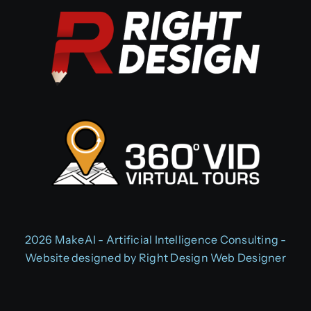
2026 MakeAI - Artificial Intelligence Consulting -
Website designed by
Right Design Web Designer