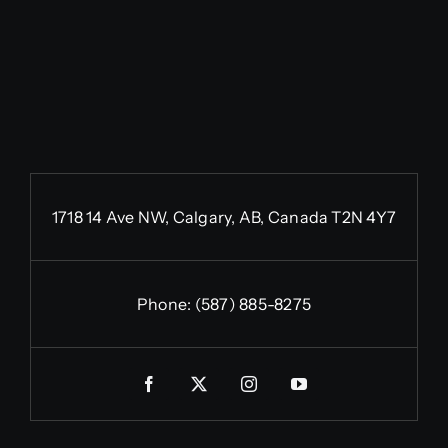
1718 14 Ave NW, Calgary, AB, Canada T2N 4Y7
Phone:
(587) 885-8275