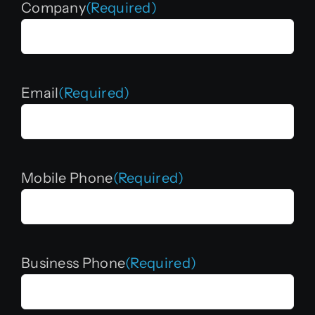
Company
(Required)
Email
(Required)
Mobile Phone
(Required)
Business Phone
(Required)