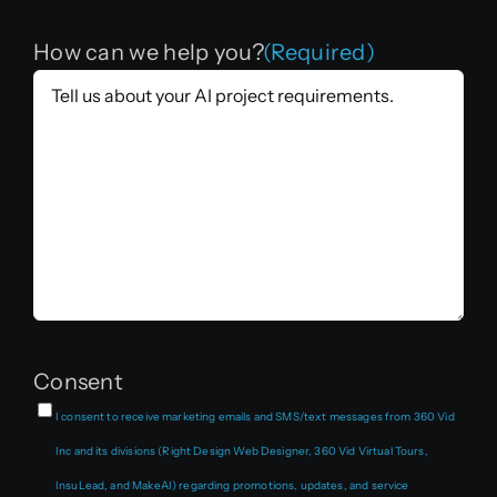
How can we help you?
(Required)
Consent
I consent to receive marketing emails and SMS/text messages from 360 Vid
Inc and its divisions (Right Design Web Designer, 360 Vid Virtual Tours,
InsuLead, and MakeAI) regarding promotions, updates, and service