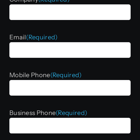
Email
(Required)
Mobile Phone
(Required)
Business Phone
(Required)