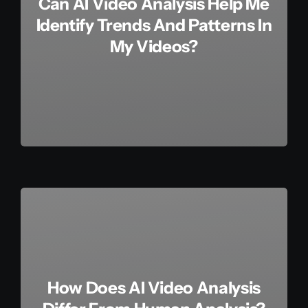
Can AI Video Analysis Help Me
Identify Trends And Patterns In
My Videos?
How Does AI Video Analysis