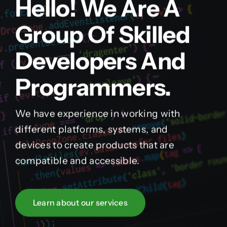
Hello! We Are A
Group Of Skilled
Developers And
Programmers.
We have experience in working with
different platforms, systems, and
devices to create products that are
compatible and accessible.
Learn about our services