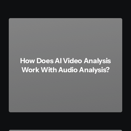
How Does AI Video Analysis
Work With Audio Analysis?