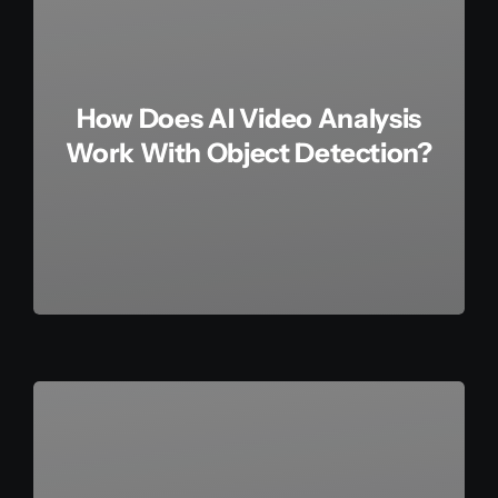
How Does AI Video Analysis
Work With Object Detection?