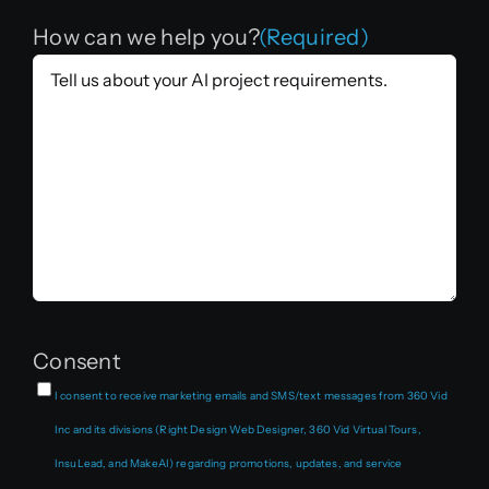
How can we help you?
(Required)
Consent
I consent to receive marketing emails and SMS/text messages from 360 Vid
Inc and its divisions (Right Design Web Designer, 360 Vid Virtual Tours,
InsuLead, and MakeAI) regarding promotions, updates, and service