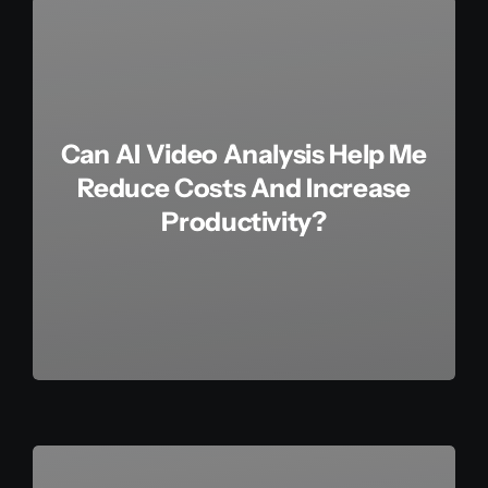
Can AI Video Analysis Help Me
Reduce Costs And Increase
Productivity?