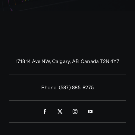
1718 14 Ave NW, Calgary, AB, Canada T2N 4Y7
Phone:
(587) 885-8275