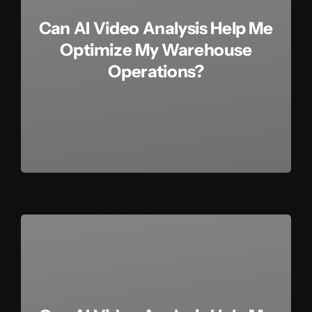
Can AI Video Analysis Help Me
Optimize My Warehouse
Operations?