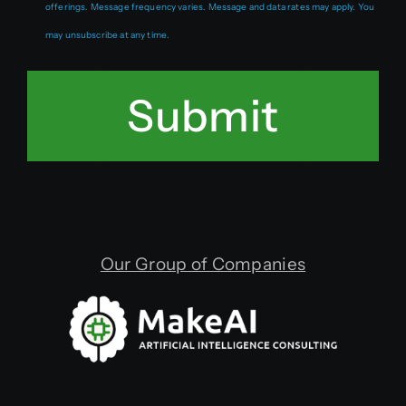
offerings. Message frequency varies. Message and data rates may apply. You
may unsubscribe at any time.
Submit
Our Group of Companies