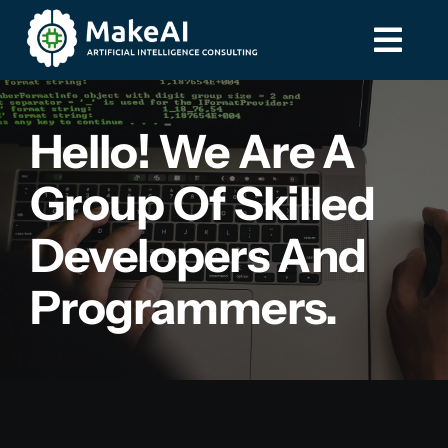
Skip
to
Togg
Togg
content
Navi
Navi
Home
Home
Hello! We Are A
Group Of Skilled
Services
Services
Developers And
Contact
Contact
Programmers.
587-885-8275
587-885-8275