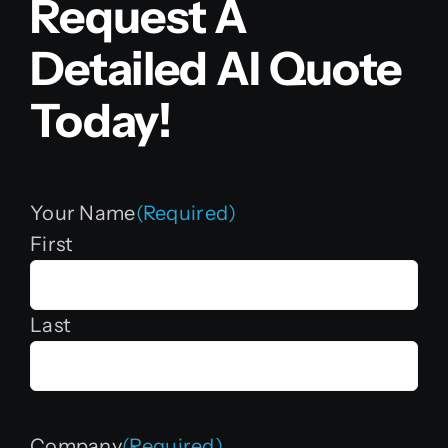
Request A
Detailed AI Quote
Today!
Your Name
(Required)
First
Last
Company
(Required)