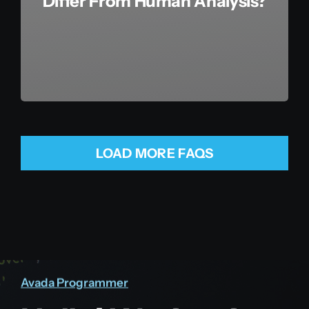
Differ From Human Analysis?
LOAD MORE FAQS
Avada Programmer