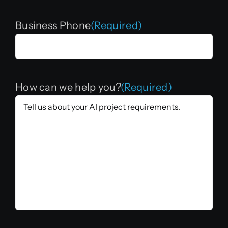
Business Phone
(Required)
How can we help you?
(Required)