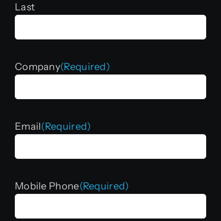
Last
Company
(Required)
Email
(Required)
Mobile Phone
(Required)