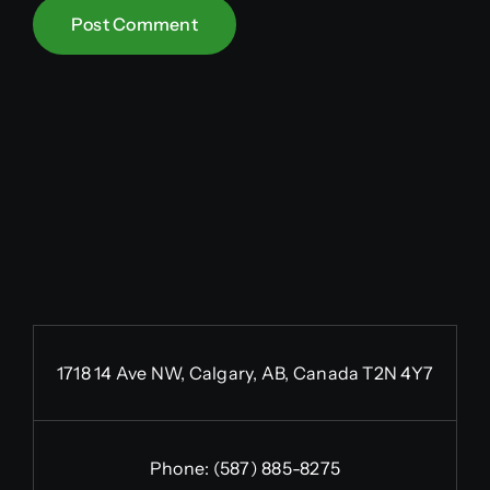
1718 14 Ave NW, Calgary, AB, Canada T2N 4Y7
Phone:
(587) 885-8275