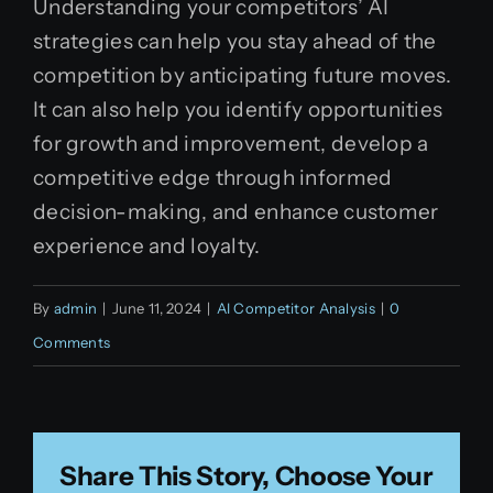
Understanding your competitors’ AI
strategies can help you stay ahead of the
competition by anticipating future moves.
It can also help you identify opportunities
for growth and improvement, develop a
competitive edge through informed
decision-making, and enhance customer
experience and loyalty.
By
admin
|
June 11, 2024
|
AI Competitor Analysis
|
0
Comments
Share This Story, Choose Your