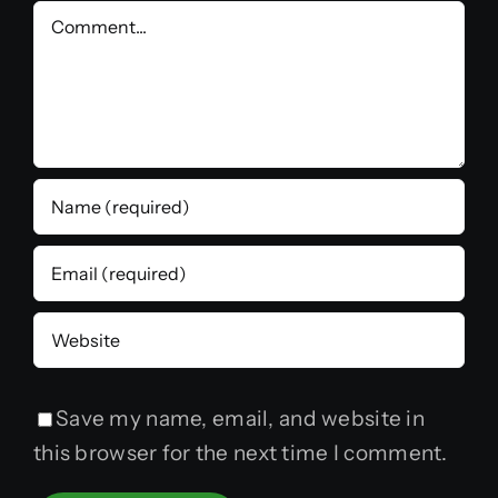
Comment
Save my name, email, and website in
this browser for the next time I comment.