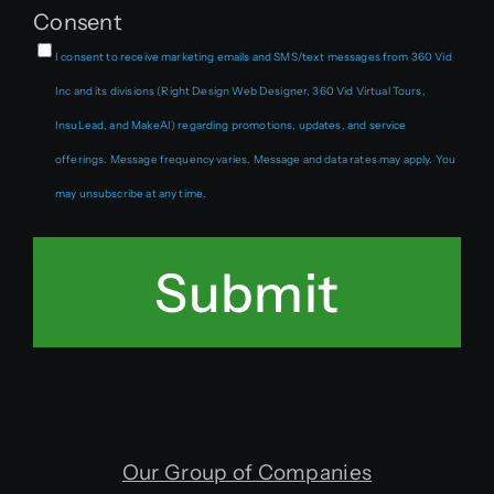
Consent
I consent to receive marketing emails and SMS/text messages from 360 Vid
Inc and its divisions (Right Design Web Designer, 360 Vid Virtual Tours,
InsuLead, and MakeAI) regarding promotions, updates, and service
offerings. Message frequency varies. Message and data rates may apply. You
may unsubscribe at any time.
Submit
Our Group of Companies