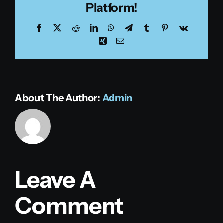
Platform!
Facebook
X
Reddit
LinkedIn
WhatsApp
Telegram
Tumblr
Pinterest
Vk
Xing
Email
About The Author:
Admin
Leave A
Comment