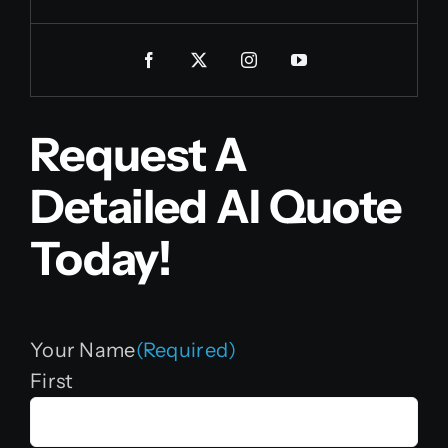
Request A
Detailed AI Quote
Today!
Your Name
(Required)
First