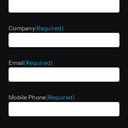
Company
(Required)
Email
(Required)
Mobile Phone
(Required)