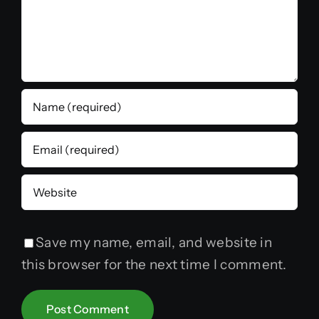
Save my name, email, and website in
this browser for the next time I comment.