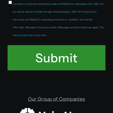
I consent to receive marketing emails and SMS/text messages from 360 Vid
Inc and its divisions (Right Design Web Designer, 360 Vid Virtual Tours,
InsuLead, and MakeAI) regarding promotions, updates, and service
offerings. Message frequency varies. Message and data rates may apply. You
may unsubscribe at any time.
Submit
Our Group of Companies