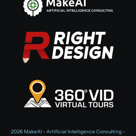
2026 MakeAI - Artificial Intelligence Consulting -