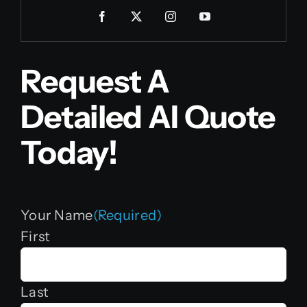
Request A
Detailed AI Quote
Today!
Your Name
(Required)
First
Last