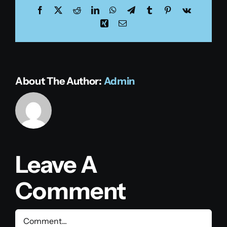
Facebook
X
Reddit
LinkedIn
WhatsApp
Telegram
Tumblr
Pinterest
Vk
Xing
Email
About The Author:
Admin
Leave A
Comment
Comment