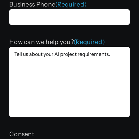
Business Phone
(Required)
How can we help you?
(Required)
Consent