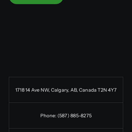
1718 14 Ave NW, Calgary, AB, Canada T2N 4Y7
Phone:
(587) 885-8275