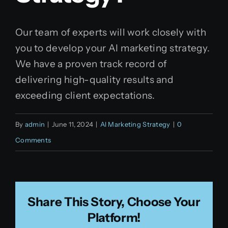
Our team of experts will work closely with
you to develop your AI marketing strategy.
We have a proven track record of
delivering high-quality results and
exceeding client expectations.
By
admin
|
June 11, 2024
|
AI Marketing Strategy
|
0
Comments
Share This Story, Choose Your
Platform!