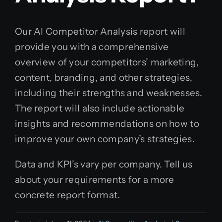
Our AI Competitor Analysis report will
provide you with a comprehensive
overview of your competitors’ marketing,
content, branding, and other strategies,
including their strengths and weaknesses.
The report will also include actionable
insights and recommendations on how to
improve your own company’s strategies.
Data and KPI’s vary per company. Tell us
about your requirements for a more
concrete report format.