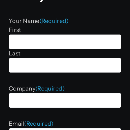
Your Name
(Required)
First
Last
Company
(Required)
Email
(Required)