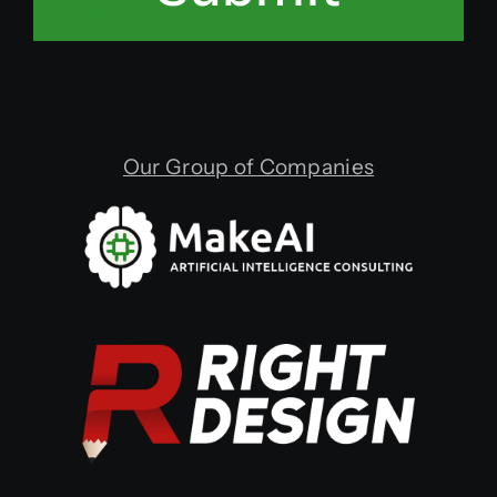
Our Group of Companies