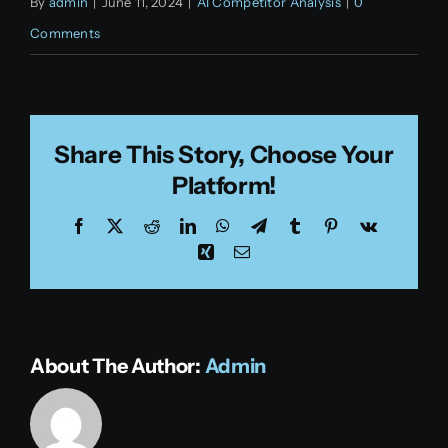
By
admin
|
June 11, 2024
|
AI Competitor Analysis
|
0
Comments
Share This Story, Choose Your
Platform!
Facebook
X
Reddit
LinkedIn
WhatsApp
Telegram
Tumblr
Pinterest
Vk
Xing
Email
About The Author:
Admin