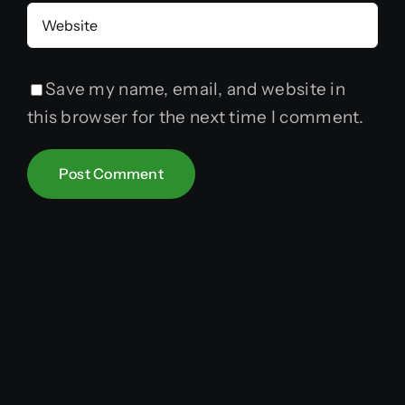
Save my name, email, and website in
this browser for the next time I comment.