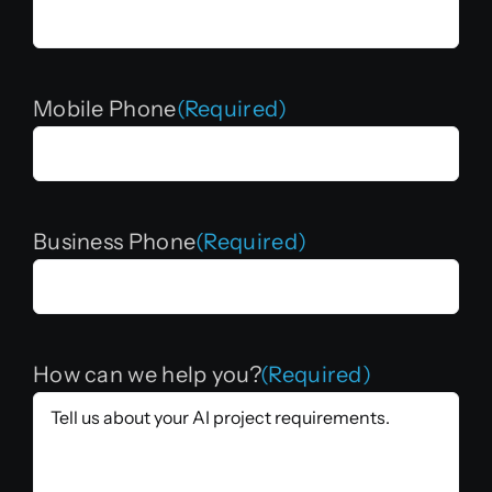
Mobile Phone
(Required)
Business Phone
(Required)
How can we help you?
(Required)