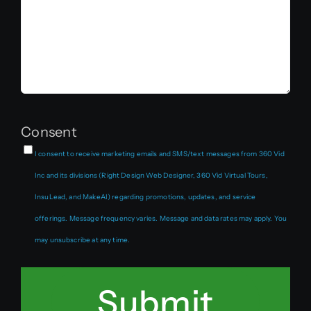
Consent
I consent to receive marketing emails and SMS/text messages from 360 Vid
Inc and its divisions (Right Design Web Designer, 360 Vid Virtual Tours,
InsuLead, and MakeAI) regarding promotions, updates, and service
offerings. Message frequency varies. Message and data rates may apply. You
may unsubscribe at any time.
Submit