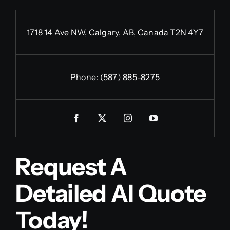
1718 14 Ave NW, Calgary, AB, Canada T2N 4Y7
Phone:
(587) 885-8275
Request A
Detailed AI Quote
Today!