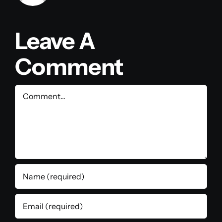
Leave A
Comment
Comment