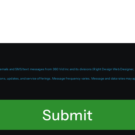
 emails and SMS/text messages from 360 Vid Inc and its divisions (Right Design Web Designer, 
ns, updates, and service offerings. Message frequency varies. Message and data rates may ap
Submit