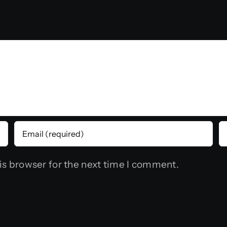
is browser for the next time I comment.