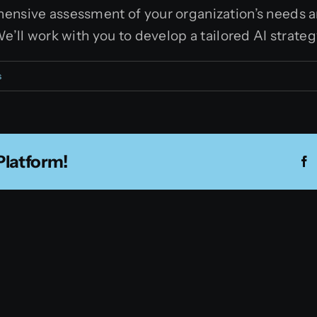
ensive assessment of your organization’s needs an
We’ll work with you to develop a tailored AI strate
s
Platform!
F