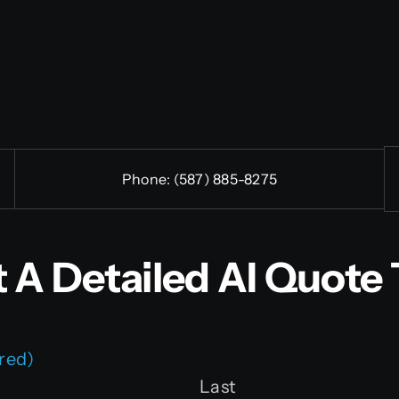
Phone:
(587) 885-8275
 A Detailed AI Quote 
red)
Last