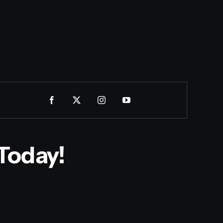
Today!