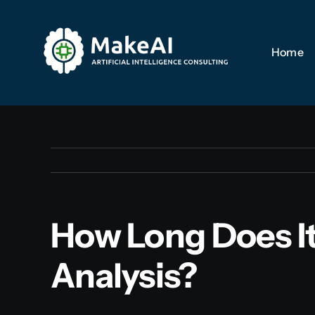
Skip
to
Home
Home
content
How Long Does It
Analysis?