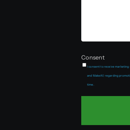
Consent
I consent to receive marketing
and MakeAI) regarding promotio
time.