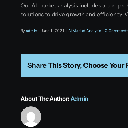
Our AI market analysis includes a compreh
solutions to drive growth and efficiency. 
By
admin
|
June 11, 2024
|
AI Market Analysis
|
0 Comment
Share This Story, Choose Your 
About The Author:
Admin