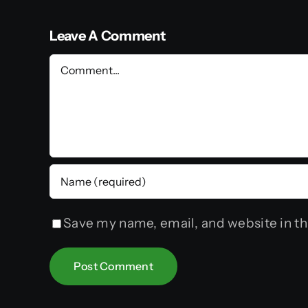
Leave A Comment
Comment
Save my name, email, and website in th