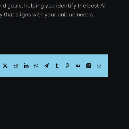
d goals, helping you identify the best AI
gy that aligns with your unique needs.
acebook
X
Reddit
LinkedIn
WhatsApp
Telegram
Tumblr
Pinterest
Vk
Xing
Email