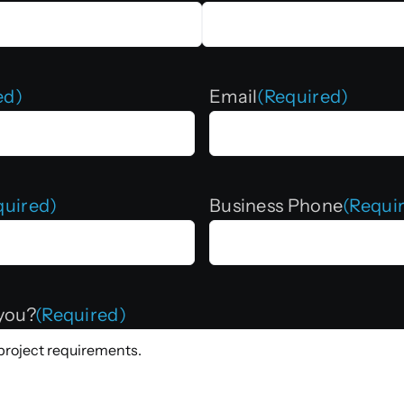
ed)
Email
(Required)
quired)
Business Phone
(Requi
you?
(Required)