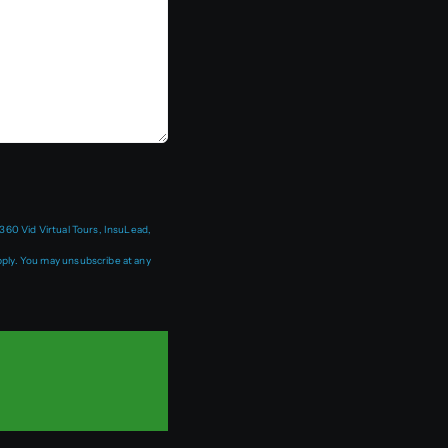
360 Vid Virtual Tours, InsuLead,
ply. You may unsubscribe at any