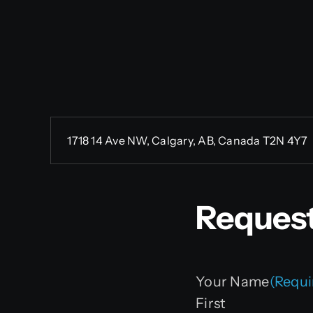
1718 14 Ave NW, Calgary, AB, Canada T2N 4Y7
Request
Your Name
(Requi
First