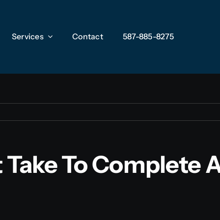
Services
Services
Contact
Contact
587-885-8275
587-885-8275
 Take To Complete A