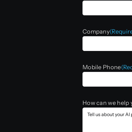
Company
(Requir
Mobile Phone
(Re
How can we help 