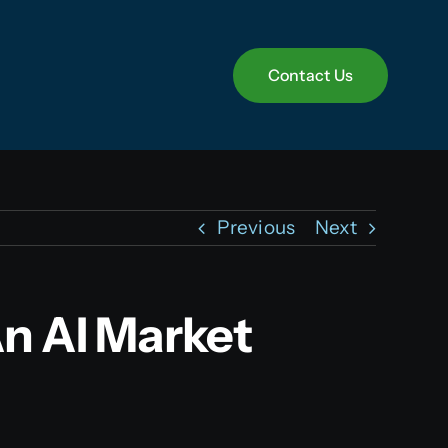
Contact Us
Contact Us
Previous
Next
n AI Market