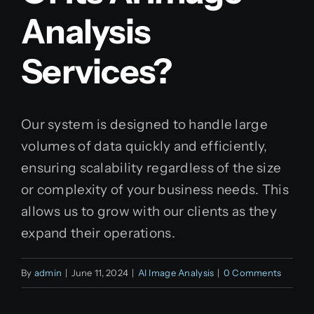
Analysis
Services?
Our system is designed to handle large
volumes of data quickly and efficiently,
ensuring scalability regardless of the size
or complexity of your business needs. This
allows us to grow with our clients as they
expand their operations.
By
admin
|
June 11, 2024
|
AI Image Analysis
|
0 Comments