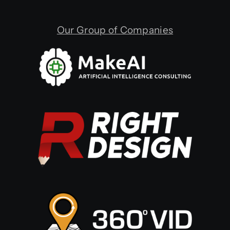
Our Group of Companies