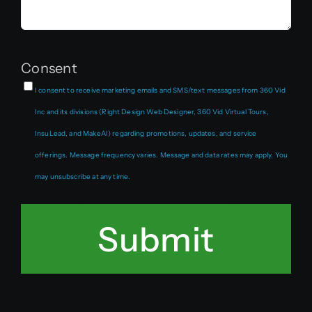
Consent
I consent to receive marketing emails and SMS/text messages from 360 Vid
Inc and its divisions (Right Design Web Designer, 360 Vid Virtual Tours,
InsuLead, and MakeAI) regarding promotions, updates, and service
offerings. Message frequency varies. Message and data rates may apply. You
may unsubscribe at any time.
Submit