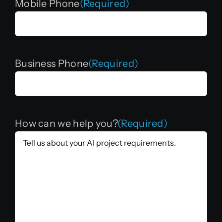
Mobile Phone
(Required)
Business Phone
(Required)
How can we help you?
(Required)