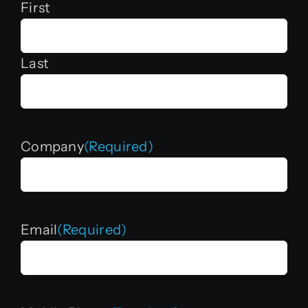
First
Last
Company
(Required)
Email
(Required)