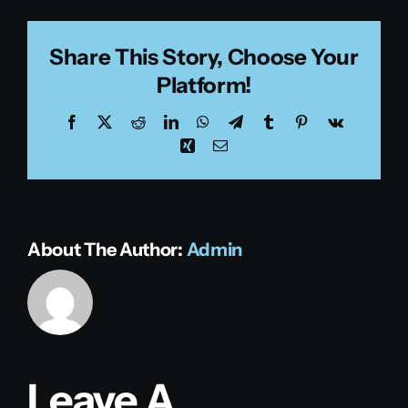
Share This Story, Choose Your
Platform!
Facebook
X
Reddit
LinkedIn
WhatsApp
Telegram
Tumblr
Pinterest
Vk
Xing
Email
About The Author:
Admin
Leave A