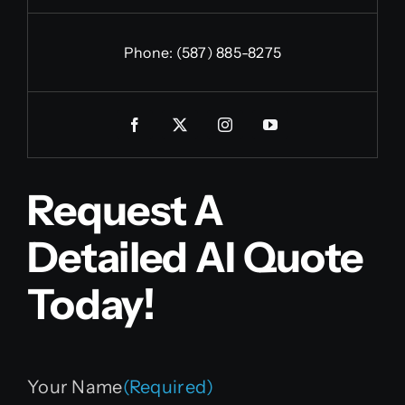
Phone:
(587) 885-8275
Request A
Detailed AI Quote
Today!
Your Name
(Required)