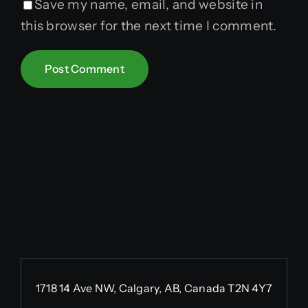
Save my name, email, and website in
this browser for the next time I comment.
1718 14 Ave NW, Calgary, AB, Canada T2N 4Y7