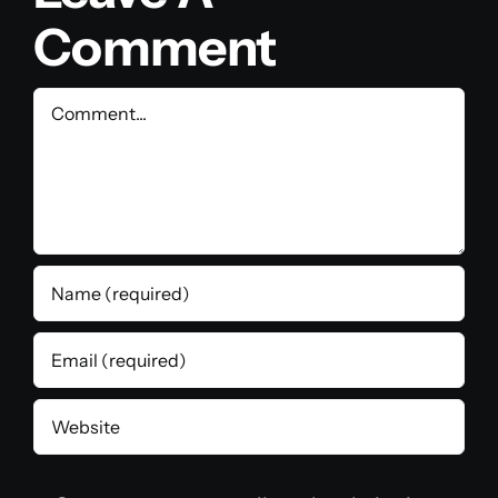
Comment
Comment