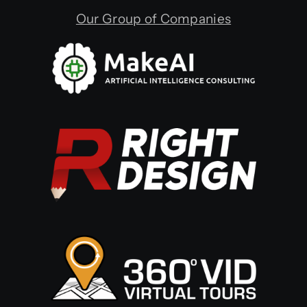
Our Group of Companies