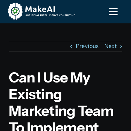
Skip
to
Togg
Togg
content
Navi
Navi
Home
Home
Previous
Next
Services
Services
Can I Use My
Contact
Contact
Existing
587-885-8275
587-885-8275
Marketing Team
To Implement