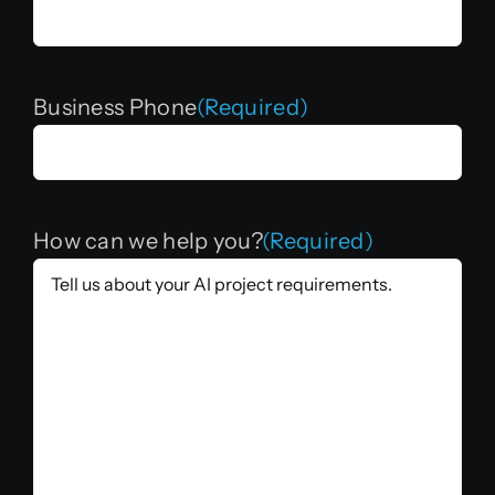
Business Phone
(Required)
How can we help you?
(Required)