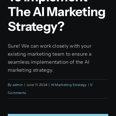
The AI Marketing
Strategy?
Sure! We can work closely with your
existing marketing team to ensure a
seamless implementation of the AI
marketing strategy.
By
admin
|
June 11, 2024
|
AI Marketing Strategy
|
0
Comments