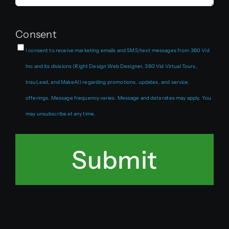
Consent
I consent to receive marketing emails and SMS/text messages from 360 Vid
Inc and its divisions (Right Design Web Designer, 360 Vid Virtual Tours,
InsuLead, and MakeAI) regarding promotions, updates, and service
offerings. Message frequency varies. Message and data rates may apply. You
may unsubscribe at any time.
Submit