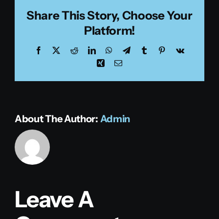
Share This Story, Choose Your
Platform!
Facebook
X
Reddit
LinkedIn
WhatsApp
Telegram
Tumblr
Pinterest
Vk
Xing
Email
About The Author:
Admin
Leave A