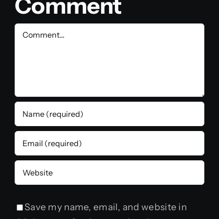
Comment
Comment
Save my name, email, and website in