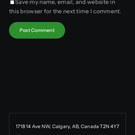
Save my name, email, and website in
this browser for the next time I comment.
1718 14 Ave NW, Calgary, AB, Canada T2N 4Y7