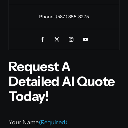
Phone:
(587) 885-8275
Request A
Detailed AI Quote
Today!
Your Name
(Required)