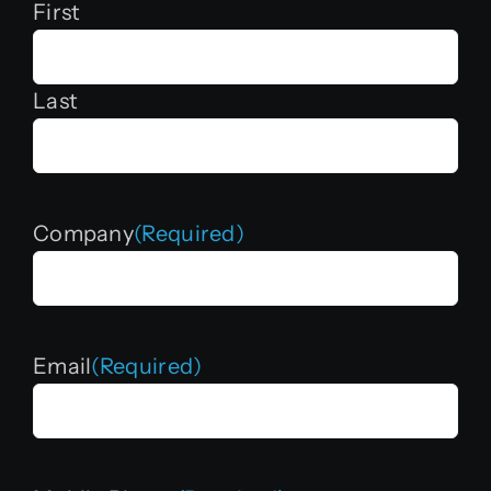
First
Last
Company
(Required)
Email
(Required)