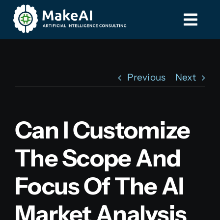
Skip
to
Togg
Togg
content
Navi
Navi
Home
Home
Previous
Next
Services
Services
Can I Customize
Contact
Contact
The Scope And
587-885-8275
587-885-8275
Focus Of The AI
Market Analysis