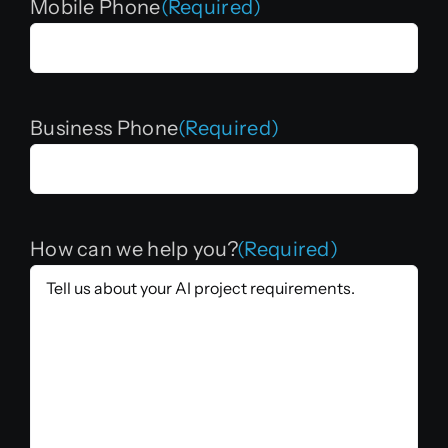
Mobile Phone
(Required)
Business Phone
(Required)
How can we help you?
(Required)