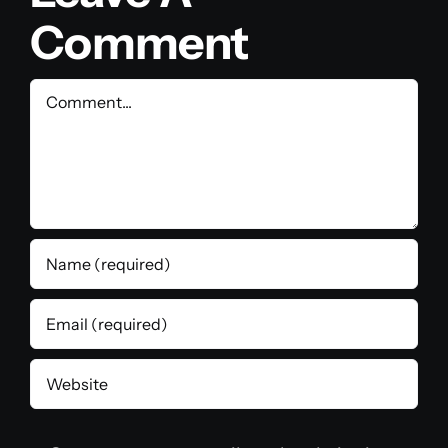
Comment
Comment