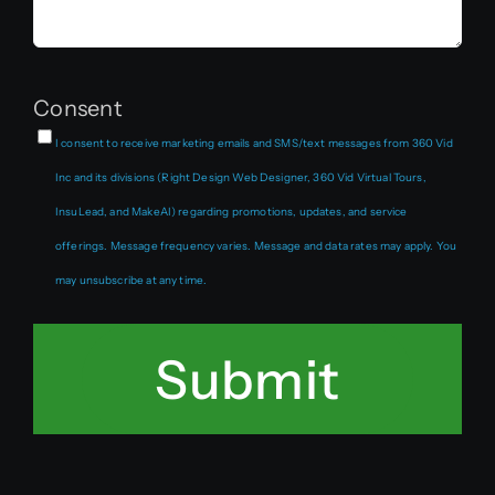
Consent
I consent to receive marketing emails and SMS/text messages from 360 Vid
Inc and its divisions (Right Design Web Designer, 360 Vid Virtual Tours,
InsuLead, and MakeAI) regarding promotions, updates, and service
offerings. Message frequency varies. Message and data rates may apply. You
may unsubscribe at any time.
Submit