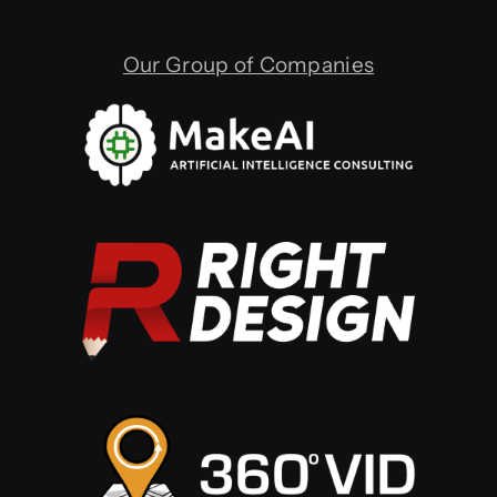
Our Group of Companies