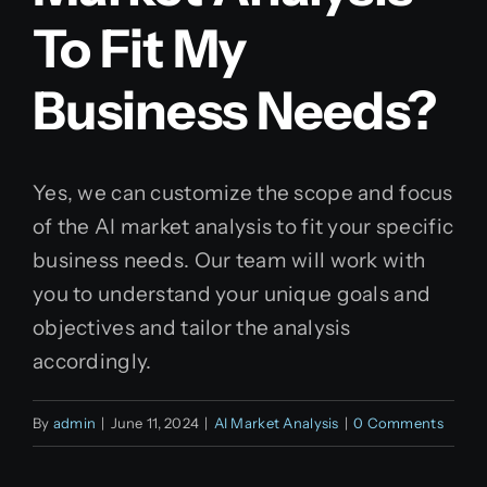
To Fit My
Business Needs?
Yes, we can customize the scope and focus
of the AI market analysis to fit your specific
business needs. Our team will work with
you to understand your unique goals and
objectives and tailor the analysis
accordingly.
By
admin
|
June 11, 2024
|
AI Market Analysis
|
0 Comments