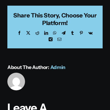
Share This Story, Choose Your
Platform!
Facebook
X
Reddit
LinkedIn
WhatsApp
Telegram
Tumblr
Pinterest
Vk
Xing
Email
About The Author:
Admin
Leave A