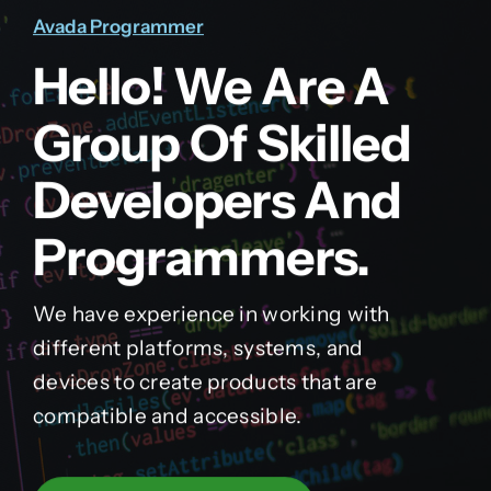
Avada Programmer
Hello! We Are A
Group Of Skilled
Developers And
Programmers.
We have experience in working with
different platforms, systems, and
devices to create products that are
compatible and accessible.