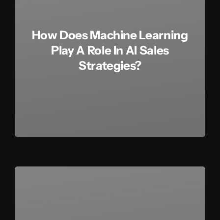
How Does Machine Learning
Play A Role In AI Sales
Strategies?