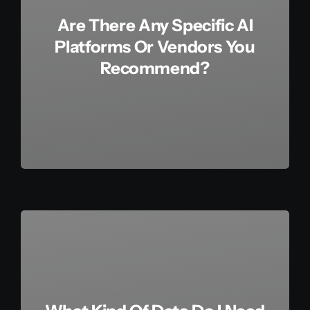
Are There Any Specific AI
Platforms Or Vendors You
Recommend?