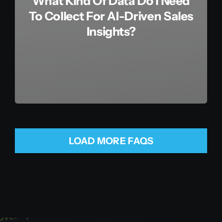
What Kind Of Data Do I Need
To Collect For AI-Driven Sales
Insights?
LOAD MORE FAQS