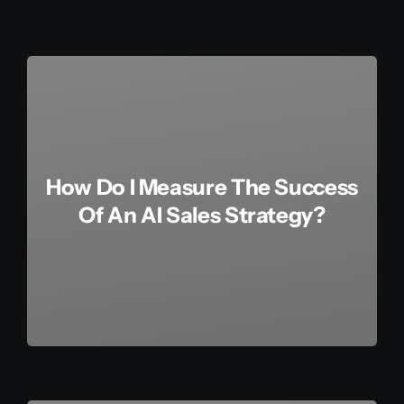
How Do I Measure The Success
Of An AI Sales Strategy?