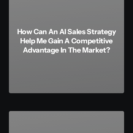
How Can An AI Sales Strategy
Help Me Gain A Competitive
Advantage In The Market?