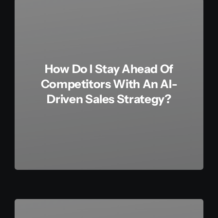
How Do I Stay Ahead Of
Competitors With An AI-
Driven Sales Strategy?