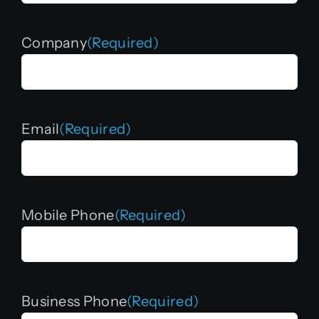
Company
(Required)
Email
(Required)
Mobile Phone
(Required)
Business Phone
(Required)