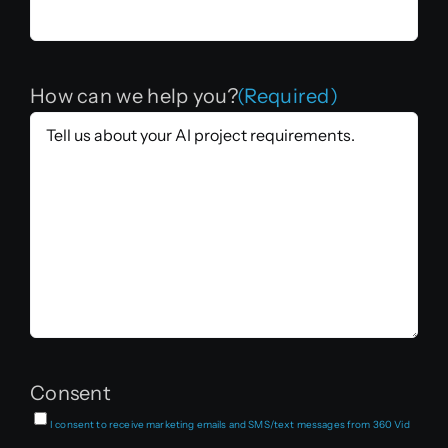
How can we help you?
(Required)
Consent
I consent to receive marketing emails and SMS/text messages from 360 Vid