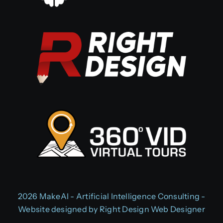
2026 MakeAI - Artificial Intelligence Consulting -
Website designed by
Right Design Web Designer