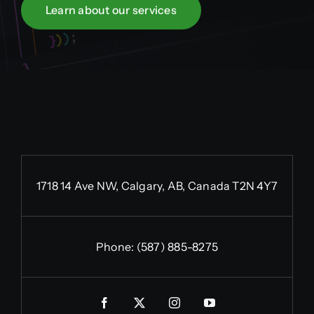
Learn about our services
1718 14 Ave NW, Calgary, AB, Canada T2N 4Y7
Phone:
(587) 885-8275