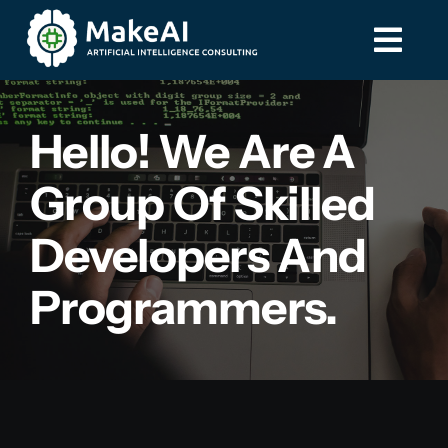
Skip
to
Togg
Togg
content
Navi
Navi
Home
Home
Hello! We Are A
Group Of Skilled
Services
Services
Developers And
Contact
Contact
Programmers.
587-885-8275
587-885-8275