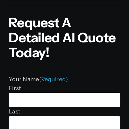
Request A
Detailed AI Quote
Today!
Your Name
(Required)
First
Last