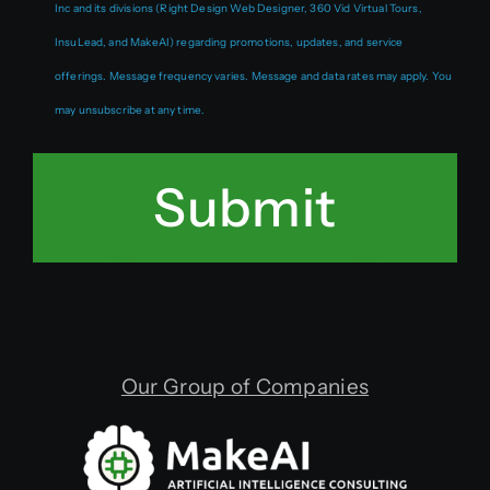
Inc and its divisions (Right Design Web Designer, 360 Vid Virtual Tours,
InsuLead, and MakeAI) regarding promotions, updates, and service
offerings. Message frequency varies. Message and data rates may apply. You
may unsubscribe at any time.
Submit
Our Group of Companies